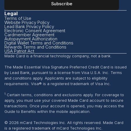
Legal
Terms of Use
Website Privacy Policy
Lead Bank Privacy Policy
Electronic Consent Agreement
Cardmember Agreement
Autopayment Authorization
Digital Wallet Terms and Conditions
Rewards Terms and Conditions
USA Patriot Act
Made Card is a financial technology company, not a bank.
The Made Essential Visa Signature Preferred Credit Card is issued
by Lead Bank, pursuant to a license from Visa U.S.A. Inc. Terms
and conditions apply. Applicants are subject to eligibility
requirements. Visa® is a registered trademark of Visa Inc.
1
Certain terms, conditions and exclusions apply. For coverage to
apply, you must use your covered Made Card account to secure
transactions. Once your account is opened, you may access the
Guide to Benefits within the mobile application.
© 2026 mCard Technologies Inc. All rights reserved. Made Card
is a registered trademark of mCard Technologies Inc.