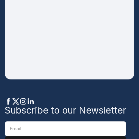
Subscribe to our Newsletter